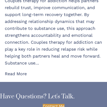
Couples therapy for addiction helps partners
rebuild trust, improve communication, and
support long-term recovery together. By
addressing relationship dynamics that may
contribute to substance use, this approach
strengthens accountability and emotional
connection. Couples therapy for addiction can
play a key role in reducing relapse risk while
helping both partners heal and move forward.
Substance use…
Read More
Have Questions? Let's Talk.
Contact Me