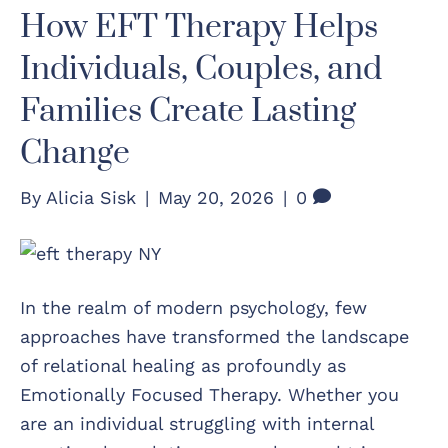
How EFT Therapy Helps
Individuals, Couples, and
Families Create Lasting
Change
By
Alicia Sisk
|
May 20, 2026
|
0
In the realm of modern psychology, few
approaches have transformed the landscape
of relational healing as profoundly as
Emotionally Focused Therapy. Whether you
are an individual struggling with internal