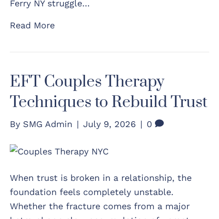
Ferry NY struggle…
Read More
EFT Couples Therapy
Techniques to Rebuild Trust
By
SMG Admin
|
July 9, 2026
|
0
When trust is broken in a relationship, the
foundation feels completely unstable.
Whether the fracture comes from a major