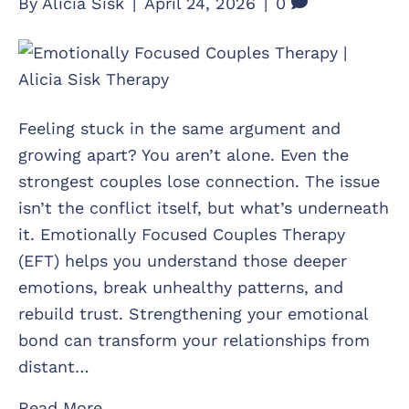
By
Alicia Sisk
|
April 24, 2026
|
0
Feeling stuck in the same argument and
growing apart? You aren’t alone. Even the
strongest couples lose connection. The issue
isn’t the conflict itself, but what’s underneath
it. Emotionally Focused Couples Therapy
(EFT) helps you understand those deeper
emotions, break unhealthy patterns, and
rebuild trust. Strengthening your emotional
bond can transform your relationships from
distant…
Read More