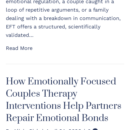
emotional regulation, a couple caught in a
loop of repetitive arguments, or a family
dealing with a breakdown in communication,
EFT offers a structured, scientifically
validated…
Read More
How Emotionally Focused
Couples Therapy
Interventions Help Partners
Repair Emotional Bonds