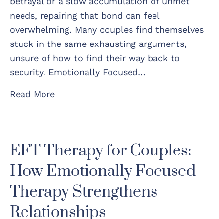
betrayal or a slow accumulation of unmet
needs, repairing that bond can feel
overwhelming. Many couples find themselves
stuck in the same exhausting arguments,
unsure of how to find their way back to
security. Emotionally Focused…
Read More
EFT Therapy for Couples:
How Emotionally Focused
Therapy Strengthens
Relationships