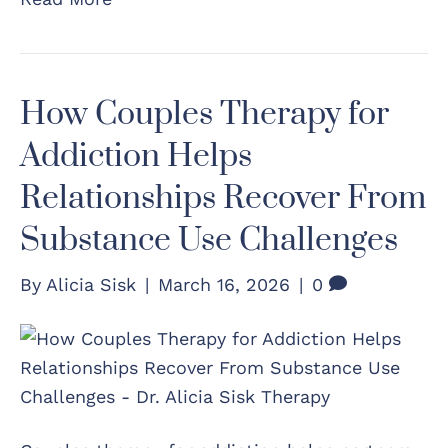
How Couples Therapy for
Addiction Helps
Relationships Recover From
Substance Use Challenges
By
Alicia Sisk
|
March 16, 2026
|
0