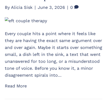
By
Alicia Sisk
|
June 3, 2026
|
0
Every couple hits a point where it feels like
they are having the exact same argument over
and over again. Maybe it starts over something
small, a dish left in the sink, a text that went
unanswered for too long, or a misunderstood
tone of voice. Before you know it, a minor
disagreement spirals into…
Read More