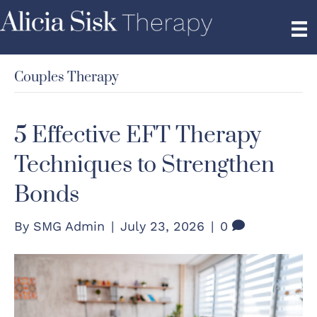
Couples Therapy
5 Effective EFT Therapy
Techniques to Strengthen
Bonds
By
SMG Admin
|
July 23, 2026
|
0