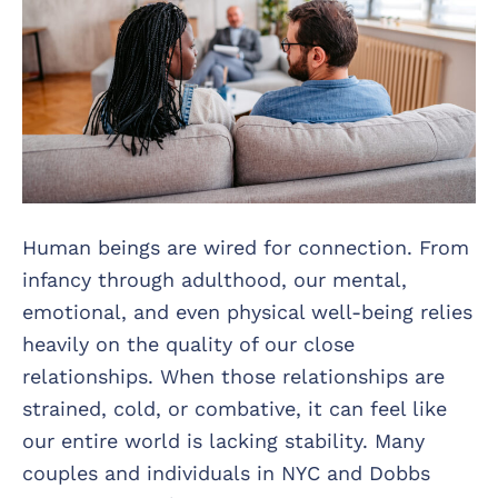
Human beings are wired for connection. From
infancy through adulthood, our mental,
emotional, and even physical well-being relies
heavily on the quality of our close
relationships. When those relationships are
strained, cold, or combative, it can feel like
our entire world is lacking stability. Many
couples and individuals in NYC and Dobbs