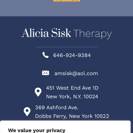
646-924-9384
amsisk@aol.com
451 West End Ave 1D
New York, N.Y. 10024
369 Ashford Ave.
Dobbs Ferry, New York 10522
Services
We value your privacy