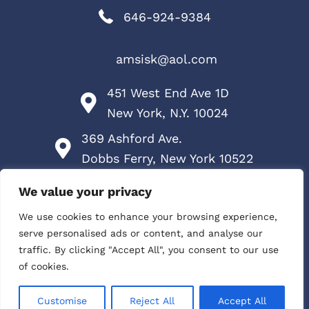
646-924-9384
amsisk@aol.com
451 West End Ave 1D
New York, N.Y. 10024
369 Ashford Ave.
Dobbs Ferry, New York 10522
Services
We value your privacy
Contact Me
We use cookies to enhance your browsing experience,
serve personalised ads or content, and analyse our
HIPAA Policy
traffic. By clicking "Accept All", you consent to our use
of cookies.
Privacy Policy
Customise
Reject All
Accept All