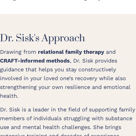
Dr. Sisk's Approach
Drawing from
relational family therapy
and
CRAFT-informed methods
, Dr. Sisk provides
guidance that helps you stay constructively
involved in your loved one’s recovery while also
strengthening your own resilience and emotional
health.
Dr. Sisk is a leader in the field of supporting family
members of individuals struggling with substance
use and mental health challenges. She brings
extensive training and decades of experience