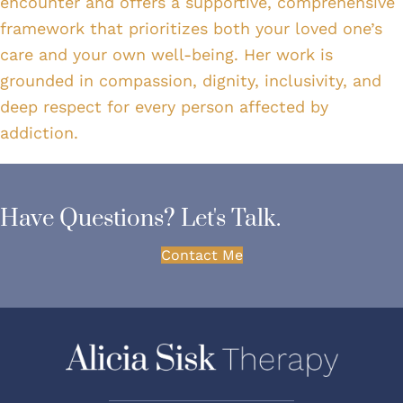
encounter and offers a supportive, comprehensive
framework that prioritizes both your loved one’s
care and your own well-being. Her work is
grounded in compassion, dignity, inclusivity, and
deep respect for every person affected by
addiction.
Have Questions? Let's Talk.
Contact Me