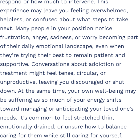
respond or how much to intervene. This
experience may leave you feeling overwhelmed,
helpless, or confused about what steps to take
next. Many people in your position notice
frustration, anger, sadness, or worry becoming part
of their daily emotional landscape, even when
they’re trying their best to remain patient and
supportive. Conversations about addiction or
treatment might feel tense, circular, or
unproductive, leaving you discouraged or shut
down. At the same time, your own well-being may
be suffering as so much of your energy shifts
toward managing or anticipating your loved one’s
needs. It’s common to feel stretched thin,
emotionally drained, or unsure how to balance
caring for them while still caring for yourself.