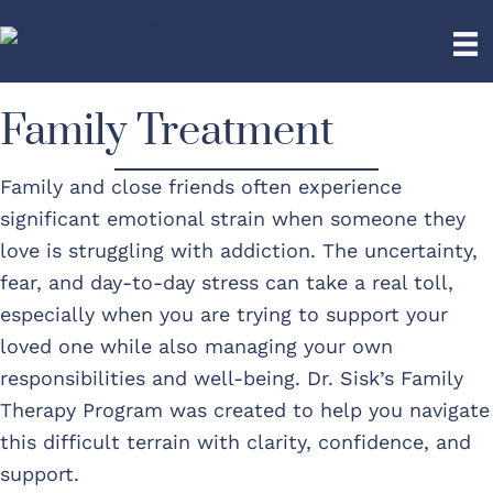
Family Treatment
Family and close friends often experience
significant emotional strain when someone they
love is struggling with addiction. The uncertainty,
fear, and day-to-day stress can take a real toll,
especially when you are trying to support your
loved one while also managing your own
responsibilities and well-being. Dr. Sisk’s Family
Therapy Program was created to help you navigate
this difficult terrain with clarity, confidence, and
support.