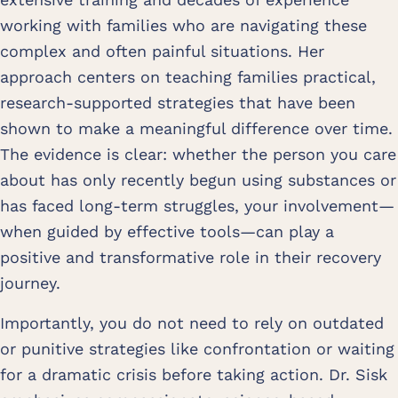
working with families who are navigating these
complex and often painful situations. Her
approach centers on teaching families practical,
research-supported strategies that have been
shown to make a meaningful difference over time.
The evidence is clear: whether the person you care
about has only recently begun using substances or
has faced long-term struggles, your involvement—
when guided by effective tools—can play a
positive and transformative role in their recovery
journey.
Importantly, you do not need to rely on outdated
or punitive strategies like confrontation or waiting
for a dramatic crisis before taking action. Dr. Sisk