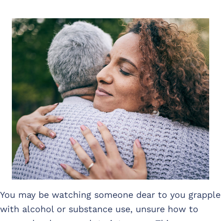
You may be watching someone dear to you grapple
with alcohol or substance use, unsure how to