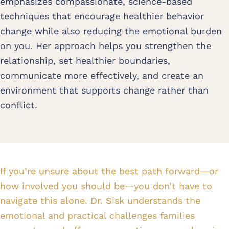
emphasizes compassionate, science-based
techniques that encourage healthier behavior
change while also reducing the emotional burden
on you. Her approach helps you strengthen the
relationship, set healthier boundaries,
communicate more effectively, and create an
environment that supports change rather than
conflict.
If you’re unsure about the best path forward—or
how involved you should be—you don’t have to
navigate this alone. Dr. Sisk understands the
emotional and practical challenges families